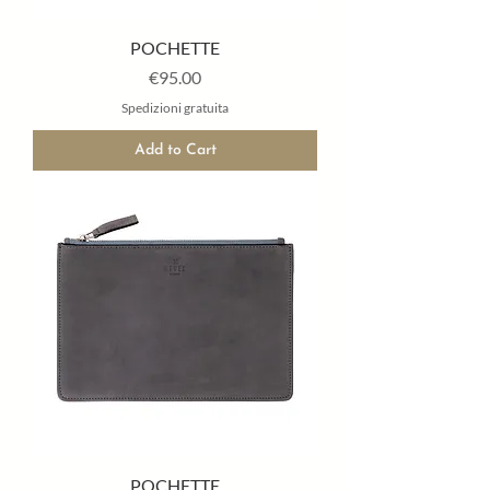
POCHETTE
Price
€95.00
Spedizioni gratuita
Add to Cart
POCHETTE