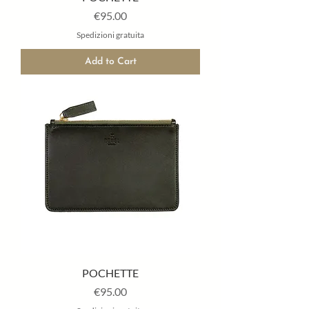
Price
€95.00
Spedizioni gratuita
Add to Cart
POCHETTE
Price
€95.00