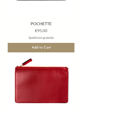
POCHETTE
Price
€95.00
Spedizioni gratuita
Add to Cart