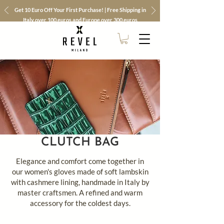
Get 10 Euro Off Your First Purchase! | Free Shipping in
Italy over 100 euros and Europe over 300 euros
CLUTCH BAG
Elegance and comfort come together in
our women's gloves made of soft lambskin
with cashmere lining, handmade in Italy by
master craftsmen. A refined and warm
accessory for the coldest days.