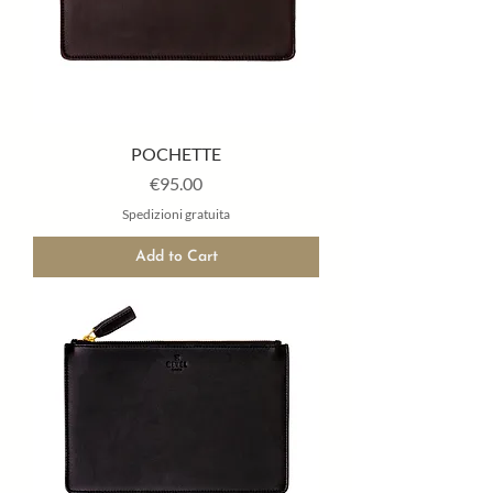
POCHETTE
Price
€95.00
Spedizioni gratuita
Add to Cart