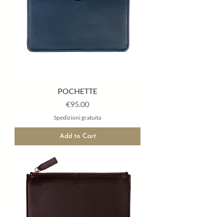
POCHETTE
Price
€95.00
Spedizioni gratuita
Add to Cart