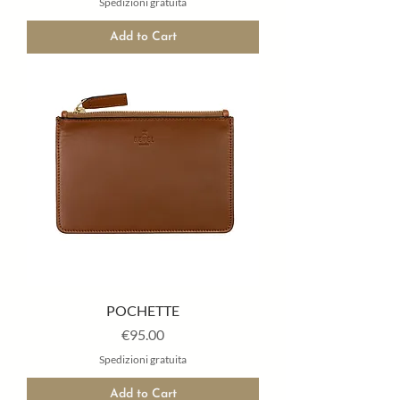
Spedizioni gratuita
Add to Cart
POCHETTE
Price
€95.00
Spedizioni gratuita
Add to Cart