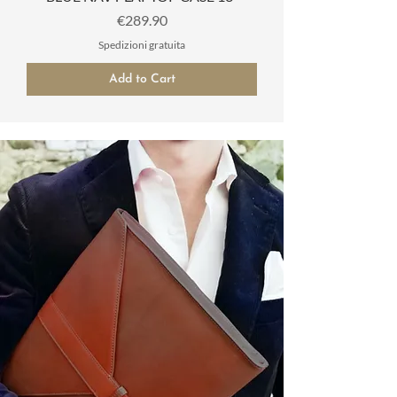
Price
€289.90
Spedizioni gratuita
Add to Cart