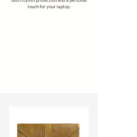
touch for your laptop.