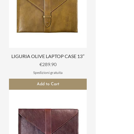
LIGURIA OLIVE LAPTOP CASE 13’’
Price
€289.90
Spedizioni gratuita
Add to Cart