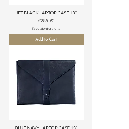
JET BLACK LAPTOP CASE 13’’
Price
€289.90
Spedizioni gratuita
Add to Cart
BLUE NAVY LAPTOP CASE 13’’