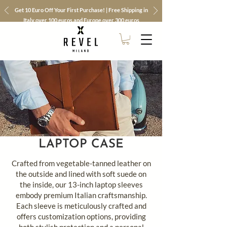
Get 10 Euro Off Your First Purchase! | Free Shipping in
Italy over 100 euros and Europe over 300 euros
LAPTOP CASE
Crafted from vegetable-tanned leather on
the outside and lined with soft suede on
the inside, our 13-inch laptop sleeves
embody premium Italian craftsmanship.
Each sleeve is meticulously crafted and
offers customization options, providing
both stylish protection and a personal