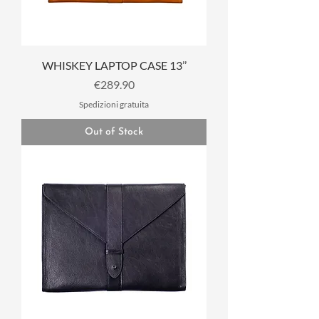
WHISKEY LAPTOP CASE 13’’
Price
€289.90
Spedizioni gratuita
Out of Stock