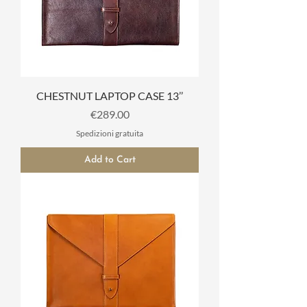
CHESTNUT LAPTOP CASE 13’’
Price
€289.00
Spedizioni gratuita
Add to Cart