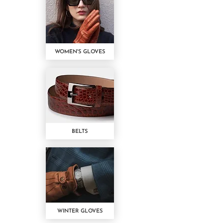
WOMEN'S GLOVES
BELTS
WINTER GLOVES