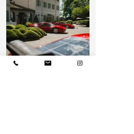
Celebrating Timeless Elegance:
The Cavallino Modena
In the heart of the land of the Italian automobile,
there is a timeless experience that enchants
fans of vintage cars from all over the...