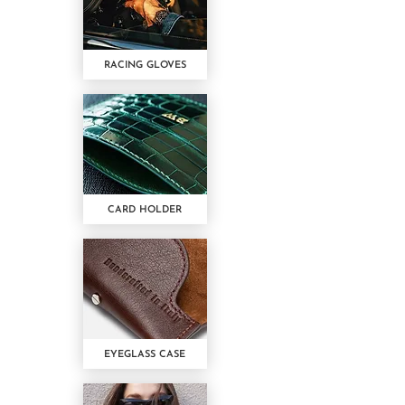
RACING GLOVES
CARD HOLDER
EYEGLASS CASE