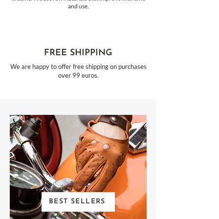
and use.
FREE SHIPPING
We are happy to offer free shipping on purchases
over 99 euros.
BEST SELLERS