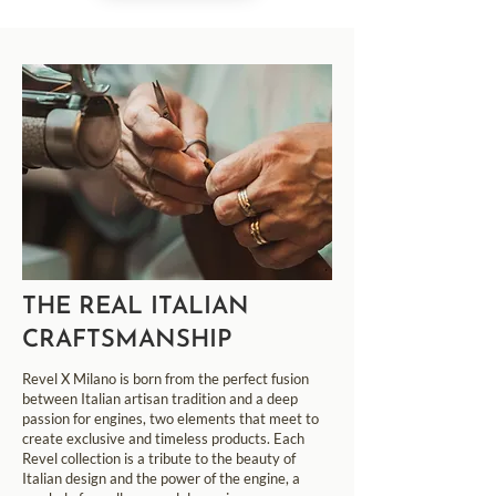
THE REAL ITALIAN
CRAFTSMANSHIP
Revel X Milano is born from the perfect fusion
between Italian artisan tradition and a deep
passion for engines, two elements that meet to
create exclusive and timeless products. Each
Revel collection is a tribute to the beauty of
Italian design and the power of the engine, a