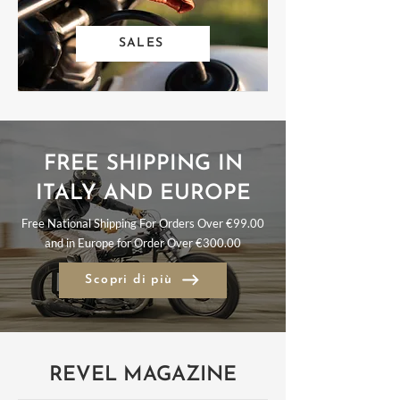
SALES
FREE SHIPPING IN
ITALY AND EUROPE
Free National Shipping For Orders Over €99.00
and in Europe for Order Over €300.00
Scopri di più
REVEL MAGAZINE