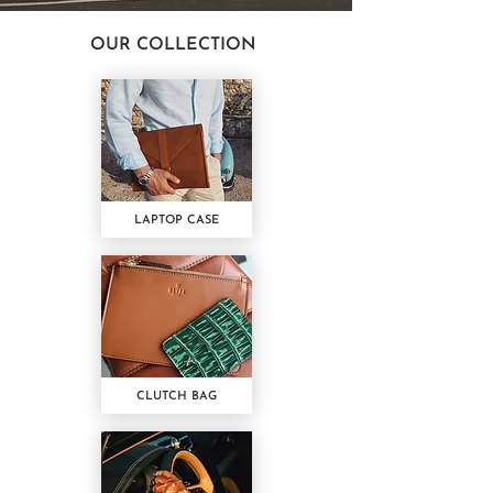
OUR COLLECTION
LAPTOP CASE
CLUTCH BAG