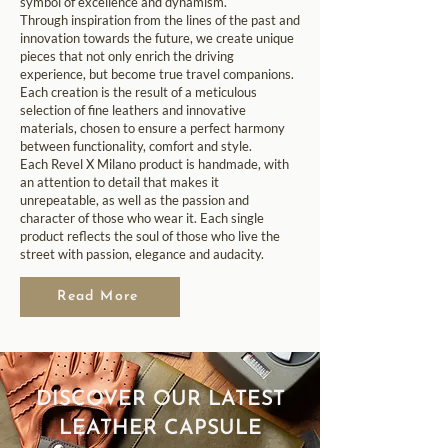
symbol of excellence and dynamism.
Through inspiration from the lines of the past and
innovation towards the future, we create unique
pieces that not only enrich the driving
experience, but become true travel companions.
Each creation is the result of a meticulous
selection of fine leathers and innovative
materials, chosen to ensure a perfect harmony
between functionality, comfort and style.
Each Revel X Milano product is handmade, with
an attention to detail that makes it
unrepeatable, as well as the passion and
character of those who wear it. Each single
product reflects the soul of those who live the
street with passion, elegance and audacity.
Read More
DISCOVER OUR LATEST
LEATHER CAPSULE