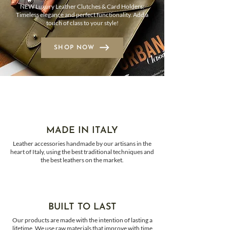
NEW Luxury Leather Clutches & Card Holders:
Timeless elegance and perfect functionality. Add a
touch of class to your style!
SHOP NOW
MADE IN ITALY
Leather accessories handmade by our artisans in the
heart of Italy, using the best traditional techniques and
the best leathers on the market.
BUILT TO LAST
Our products are made with the intention of lasting a
lifetime. We use raw materials that improve with time