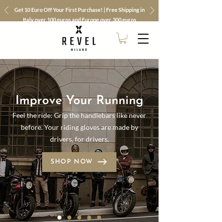
Get 10 Euro Off Your First Purchase! | Free Shipping in
Italy over 100 euros and Europe over 300 euros
Improve Your Running
Feel the ride: Grip the handlebars like never
before. Your riding gloves are made by
drivers, for drivers.
SHOP NOW