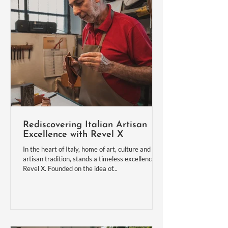
Rediscovering Italian Artisan
Excellence with Revel X
In the heart of Italy, home of art, culture and
artisan tradition, stands a timeless excellence:
Revel X. Founded on the idea of...