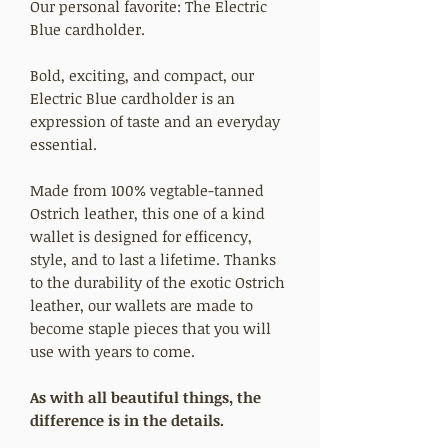
Our personal favorite: The Electric
Blue cardholder.
Bold, exciting, and compact, our
Electric Blue cardholder is an
expression of taste and an everyday
essential.
Made from 100% vegtable-tanned
Ostrich leather, this one of a kind
wallet is designed for efficency,
style, and to last a lifetime. Thanks
to the durability of the exotic Ostrich
leather, our wallets are made to
become staple pieces that you will
use with years to come.
As with all beautiful things, the
difference is in the details.