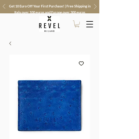
Get 10 Euro Off Your First Purchase! | Free Shipping in
Italy over 100 euros and Europe over 300 euros