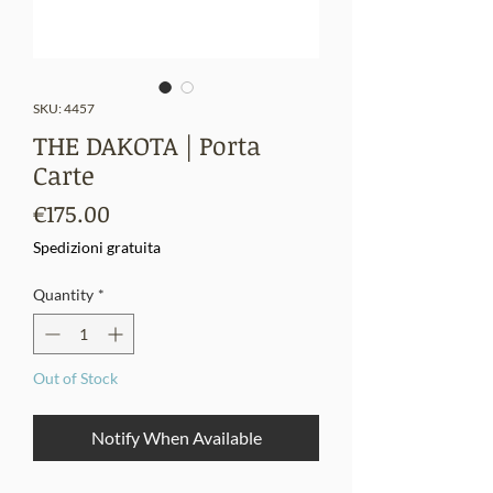
SKU: 4457
THE DAKOTA | Porta
Carte
Price
€175.00
Spedizioni gratuita
Quantity
*
Out of Stock
Notify When Available