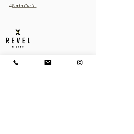
#
Porta Carte
QUICK LINKS
Home
About
Contact
Privacy Policy
Cookie Policy
Shipping Policy
Termini e condizioni
Resi
Gift Card
CATEGORIE
Driving Gloves
Guanti Invernali
Guanti per Lei
Cinture